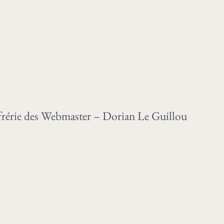
rie des Webmaster – Dorian Le Guillou