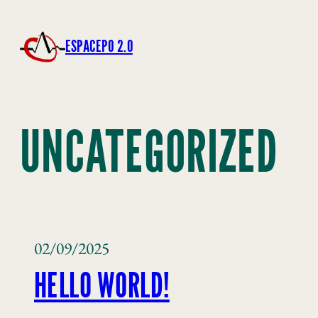
ESPACEPO 2.0
UNCATEGORIZED
02/09/2025
HELLO WORLD!