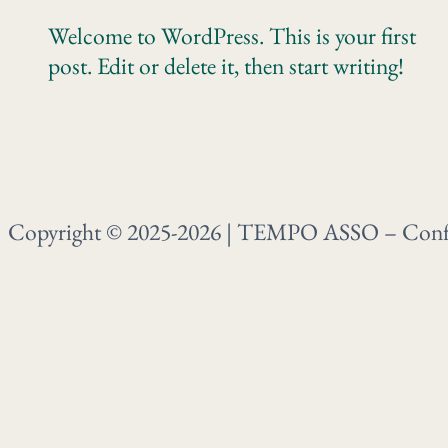
Welcome to WordPress. This is your first
post. Edit or delete it, then start writing!
Copyright © 2025-2026 | TEMPO ASSO – Confré