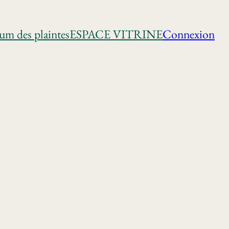
um des plaintes
ESPACE VITRINE
Connexion