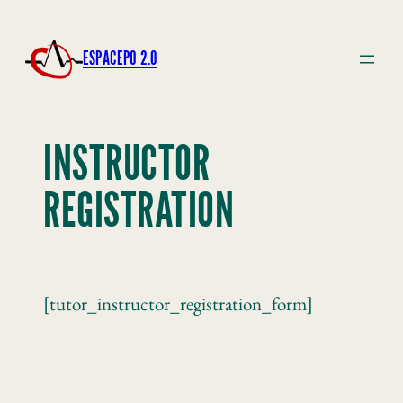
ESPACEPO 2.0
INSTRUCTOR
REGISTRATION
[tutor_instructor_registration_form]